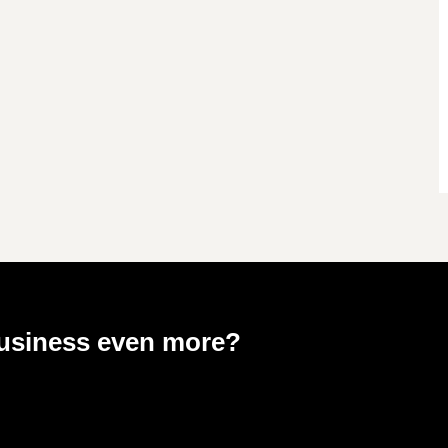
business even more?