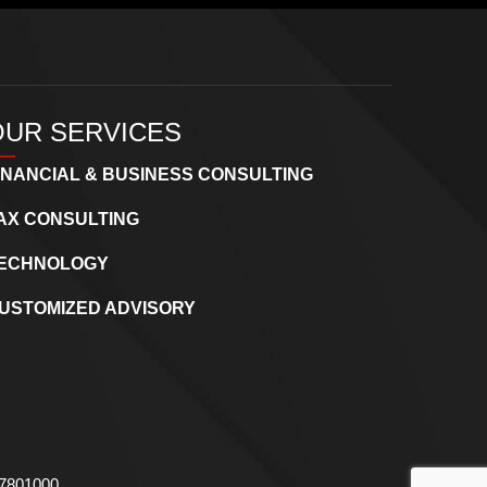
OUR SERVICES
INANCIAL & BUSINESS CONSULTING
AX CONSULTING
ECHNOLOGY
USTOMIZED ADVISORY
737801000