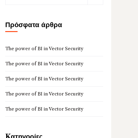
Πρόσφατα άρθρα
The power of BI in Vector Security
The power of BI in Vector Security
The power of BI in Vector Security
The power of BI in Vector Security
The power of BI in Vector Security
Kατηγορίες