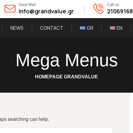
Send Mail:
Call us:
info@grandvalue.gr
2106916
NEWS
CONTACT
GR
EN
Mega Menus
HOMEPAGE GRANDVALUE
haps searching can help.