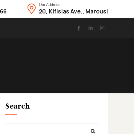
Our Address:
866
20, Κifisias Ave., Marousi
Search