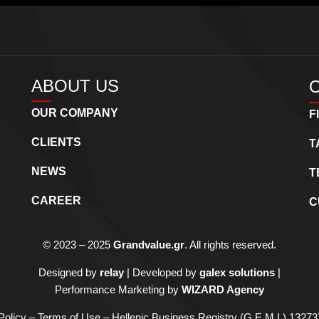
ABOUT US
OUR COMPANY
F
CLIENTS
T
NEWS
T
CAREER
C
©
2023 – 2025
Grandvalue.gr
. All rights reserved.
Designed by
relay
| Developed by
galex solutions
|
Performance Marketing by
WIZARD Agency
Policy – Terms of Use
– Hellenic Business Registry (G.E.M.I.) 132