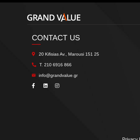
CONTACT US
20 Kifisias Av., Marousi 151 25
Τ.
210 6916 866
info@grandvalue.gr
Privacy 