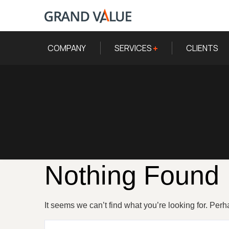
COMPANY
SERVICES
CLIENTS
Nothing Found
It seems we can’t find what you’re looking for. Per