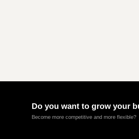
Do you want to grow your 
Become more competitive and more flexible?