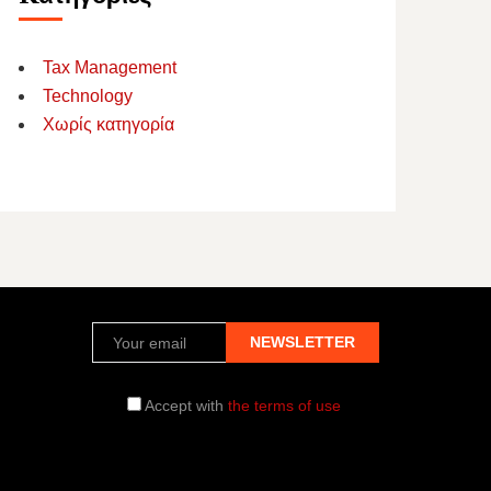
Tax Management
Technology
Χωρίς κατηγορία
Accept with
the terms of use