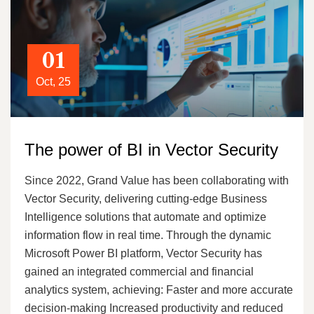
01
Oct, 25
The power of BI in Vector Security
Since 2022, Grand Value has been collaborating with
Vector Security, delivering cutting-edge Business
Intelligence solutions that automate and optimize
information flow in real time. Through the dynamic
Microsoft Power BI platform, Vector Security has
gained an integrated commercial and financial
analytics system, achieving: Faster and more accurate
decision-making Increased productivity and reduced