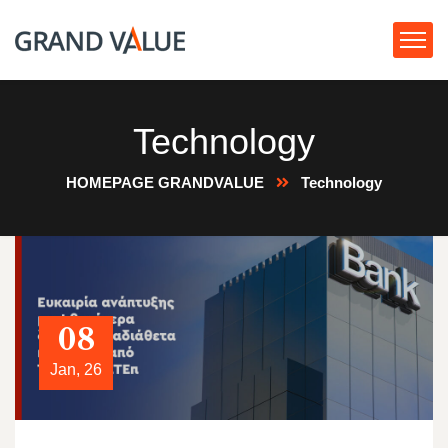
Technology
HOMEPAGE GRANDVALUE
Technology
08
Jan, 26