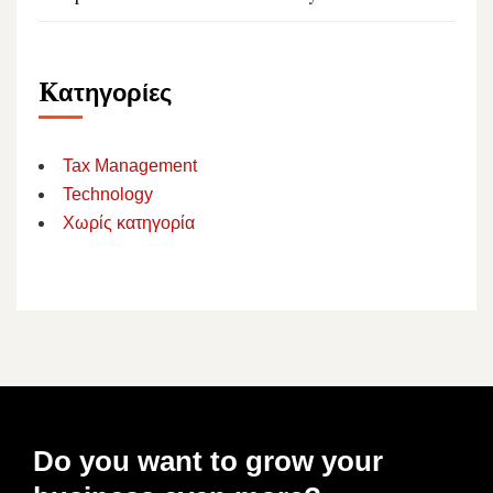
Kατηγορίες
Tax Management
Technology
Χωρίς κατηγορία
Do you want to grow your