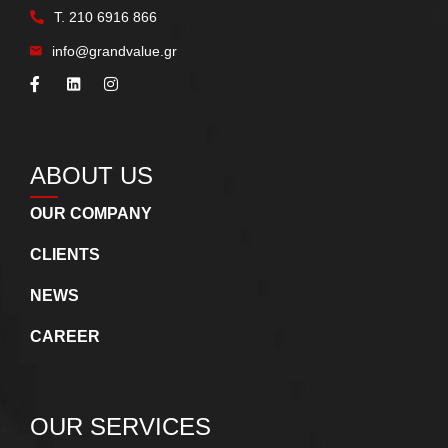
Τ.
210 6916 866
info@grandvalue.gr
ABOUT US
OUR COMPANY
CLIENTS
NEWS
CAREER
OUR SERVICES