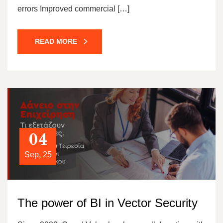
errors Improved commercial […]
READ MORE
04
Sep, 25
The power of BI in Vector Security