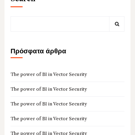
Πρόσφατα άρθρα
The power of BI in Vector Security
The power of BI in Vector Security
The power of BI in Vector Security
The power of BI in Vector Security
The power of BI in Vector Security