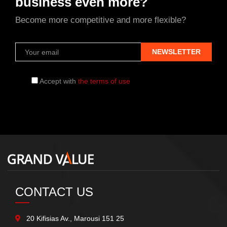
business even more?
Become more competitive and more flexible?
Accept with
the terms of use
CONTACT US
20 Kifisias Av., Marousi 151 25