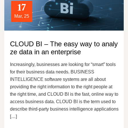
17
Mar, 25
CLOUD BI – The easy way to analy
ze data in an enterprise
Increasingly, businesses are looking for “smart” tools
for their business data needs. BUSINESS
INTELLIGENCE software systems are all about
providing the right information to the right people at
the right time, and CLOUD BI is the fast, online way to
access business data. CLOUD BI is the term used to
describe third-party business intelligence applications
[…]