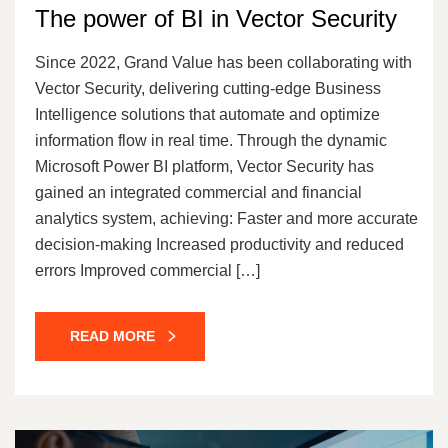
The power of BI in Vector Security
Since 2022, Grand Value has been collaborating with
Vector Security, delivering cutting-edge Business
Intelligence solutions that automate and optimize
information flow in real time. Through the dynamic
Microsoft Power BI platform, Vector Security has
gained an integrated commercial and financial
analytics system, achieving: Faster and more accurate
decision-making Increased productivity and reduced
errors Improved commercial […]
READ MORE