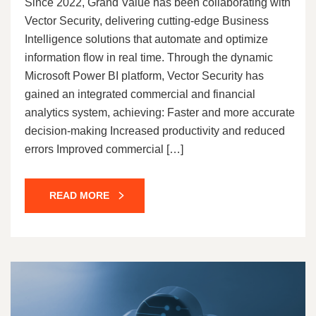
Since 2022, Grand Value has been collaborating with
Vector Security, delivering cutting-edge Business
Intelligence solutions that automate and optimize
information flow in real time. Through the dynamic
Microsoft Power BI platform, Vector Security has
gained an integrated commercial and financial
analytics system, achieving: Faster and more accurate
decision-making Increased productivity and reduced
errors Improved commercial […]
READ MORE