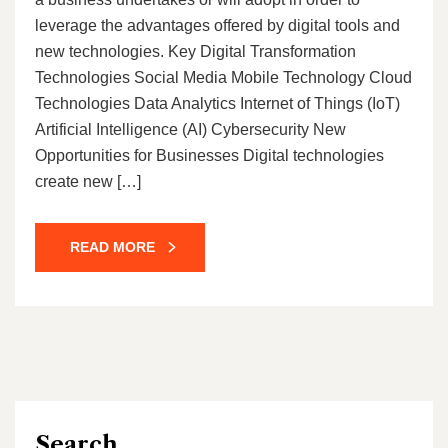
leverage the advantages offered by digital tools and
new technologies. Key Digital Transformation
Technologies Social Media Mobile Technology Cloud
Technologies Data Analytics Internet of Things (IoT)
Artificial Intelligence (AI) Cybersecurity New
Opportunities for Businesses Digital technologies
create new […]
READ MORE
Search