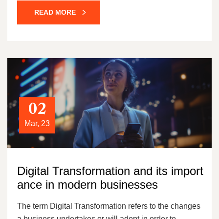
READ MORE
02
Mar, 23
Digital Transformation and its import
ance in modern businesses
The term Digital Transformation refers to the changes
a business undertakes or will adopt in order to